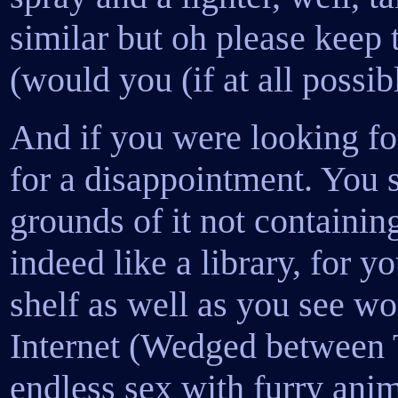
similar but oh please keep
(would you (if at all possib
And if you were looking for
for a disappointment. You s
grounds of it not containing
indeed like a library, for 
shelf as well as you see wo
Internet (Wedged between 
endless sex with furry anim