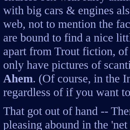
with big cars & engines als
web, not to mention the fact
are bound to find a nice litt
apart from Trout fiction, of 
only have pictures of scanti
Ahem
. (Of course, in the I
regardless of if you want to
That got out of hand -- The
pleasing abound in the 'net