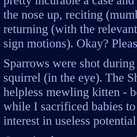
pretty incurable a case an
the nose up, reciting (mum
returning (with the relevant
sign motions). Okay? Plea
Sparrows were shot during p
squirrel (in the eye). The 
helpless mewling kitten - 
while I sacrificed babies 
interest in useless potential