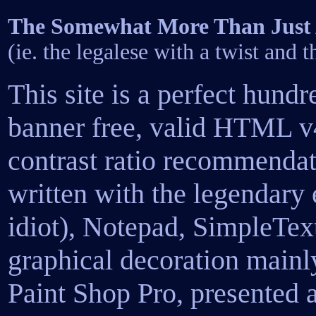
The Somewhat More Than Just A
(ie. the legalese with a twist and 
This site is a perfect hundr
banner free, valid HTML v4
contrast ratio recommendat
written with the legendary
idiot), Notepad, SimpleTex
graphical decoration main
Paint Shop Pro, presented 