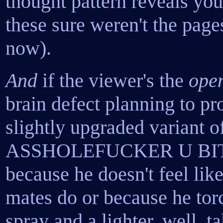
thought pattern reveals you
these sure weren't the page
now).
And
if the viewer's the
open
brain defect planning to pr
slightly upgraded varian
ASSHOLEFUCKER U BI
because he doesn't feel lik
mates do or because he tor
spray and a lighter, well, 