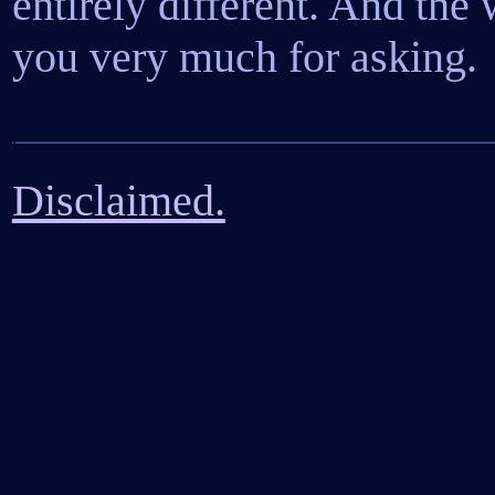
entirely different. And the 
you very much for asking.
Disclaimed.