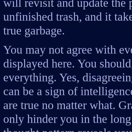
will revisit and update the
unfinished trash, and it tak
true garbage.
You may not agree with ev
displayed here. You should,
everything. Yes, disagreei
can be a sign of intelligen
are true no matter what. Gr
only hinder you in the long 