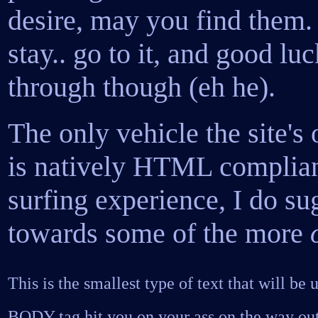
desire, may you find them. T
stay.. go to it, and good lu
through though (eh he).
The only vehicle the site's
is natively HTML compliant
surfing experience, I do sug
towards some of the more
This is the smallest type of text that will be u
BODY tag hit you on your ass on the way out