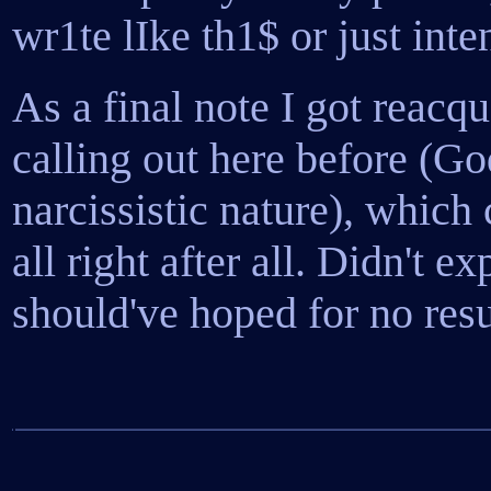
wr1te lIke th1$ or just inte
As a final note I got reacq
calling out here before (G
narcissistic nature), which 
all right after all. Didn't ex
should've hoped for no resu