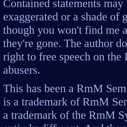
Contained statements may b
exaggerated or a shade of g
though you won't find me ad
they're gone. The author d
right to free speech on the 
abusers.
This has been a RmM Sem
is a trademark of RmM Semi
a trademark of the RmM Sy