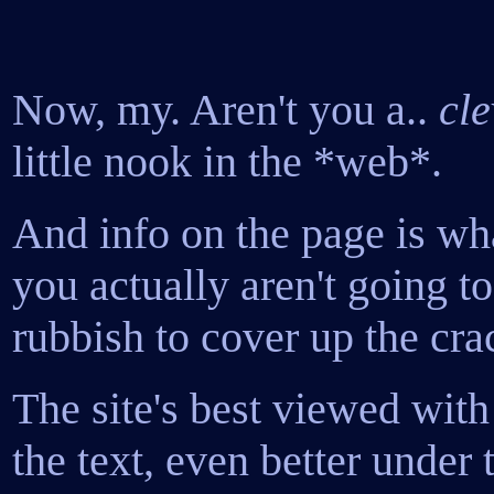
Now, my. Aren't you a..
cle
little nook in the *web*.
And info on the page is wha
you actually aren't going to
rubbish to cover up the cra
The site's best viewed with
the text, even better under 