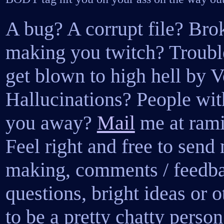
A bug? A corrupt file? Bro
making you twitch? Trouble
get blown to high hell by 
Hallucinations? People wit
you away?
Mail
me at ram
Feel right and free to sen
making, comments / feedbac
questions, bright ideas or o
to be a pretty chatty perso