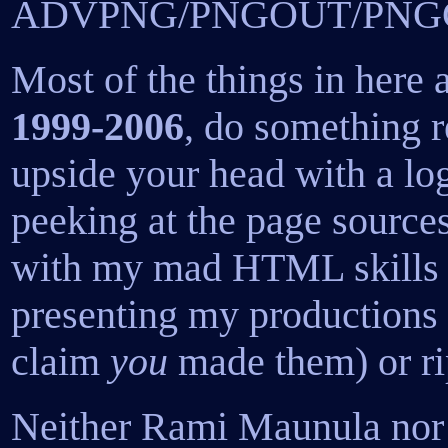
ADVPNG/PNGOUT/PNGCR
Most of the things in here 
1999-2006
, do something r
upside your head with a log
peeking at the page source
with my mad HTML skills I
presenting my productions
claim
you
made them) or ri
Neither Rami Maunula nor