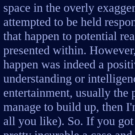
space in the overly exagge
attempted to be held respon
that happen to potential rea
presented within. However, i
happen was indeed a posit
understanding or intelligen
entertainment, usually the 
manage to build up, then 
all you like). So. If you go