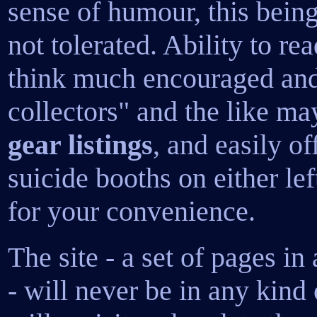
sense of humour, this being 
not tolerated. Ability to r
think much encouraged and
collectors" and the like ma
gear listings
, and easily o
suicide booths on either left
for your convenience.
The site - a set of pages in
- will never be in any kind